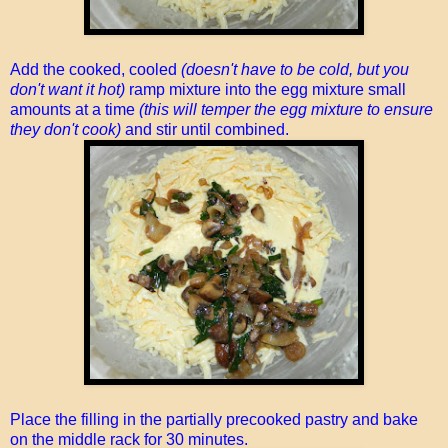
Add the cooked, cooled
(doesn't have to be cold, but you
don't want it hot)
ramp mixture into the egg mixture small
amounts at a time
(this will temper the egg mixture to ensure
they don't cook)
and stir until combined.
Place the filling in the partially precooked pastry and bake
on the middle rack for 30 minutes.