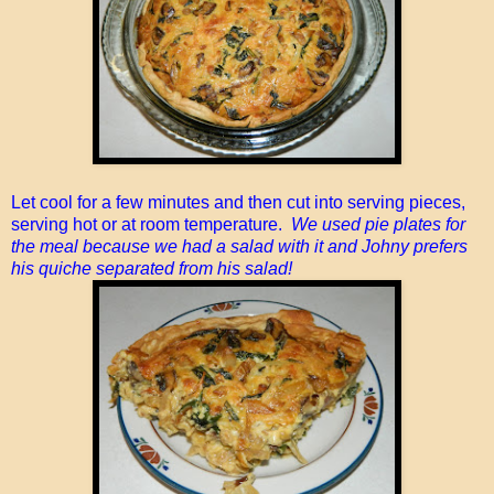
Let cool for a few minutes and then cut into serving pieces,
serving hot or at room temperature.
We used pie plates for
the meal because we had a salad with it and Johny prefers
his quiche separated from his salad!