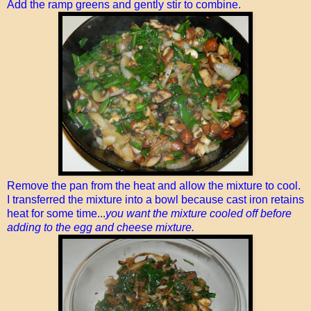
Add the ramp greens and gently stir to combine.
Remove the pan from the heat and allow the mixture to cool.
I transferred the mixture into a bowl because cast iron retains
heat for some time...
you want the mixture cooled off before
adding to the egg and cheese mixture.