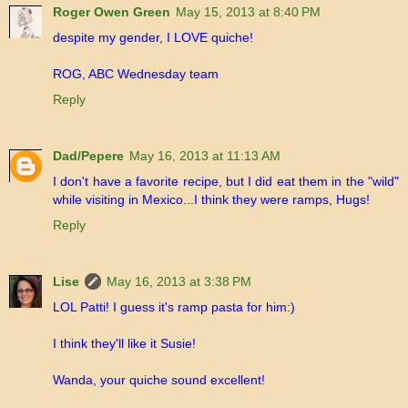
Roger Owen Green
May 15, 2013 at 8:40 PM
despite my gender, I LOVE quiche!
ROG, ABC Wednesday team
Reply
Dad/Pepere
May 16, 2013 at 11:13 AM
I don't have a favorite recipe, but I did eat them in the "wild"
while visiting in Mexico...I think they were ramps, Hugs!
Reply
Lise
May 16, 2013 at 3:38 PM
LOL Patti! I guess it's ramp pasta for him:)
I think they'll like it Susie!
Wanda, your quiche sound excellent!