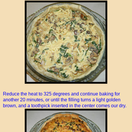
Reduce the heat to 325 degrees and continue baking for
another 20 minutes, or until the filling turns a light golden
brown, and a toothpick inserted in the center comes our dry.