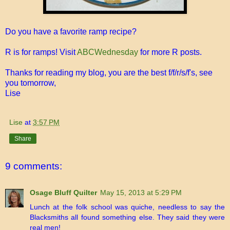
Do you have a favorite ramp recipe?
R is for ramps! Visit
ABCWednesday
for more R posts.
Thanks for reading my blog, you are the best f/f/r/s/f's, see
you tomorrow,
Lise
Lise
at
3:57 PM
Share
9 comments:
Osage Bluff Quilter
May 15, 2013 at 5:29 PM
Lunch at the folk school was quiche, needless to say the
Blacksmiths all found something else. They said they were
real men!