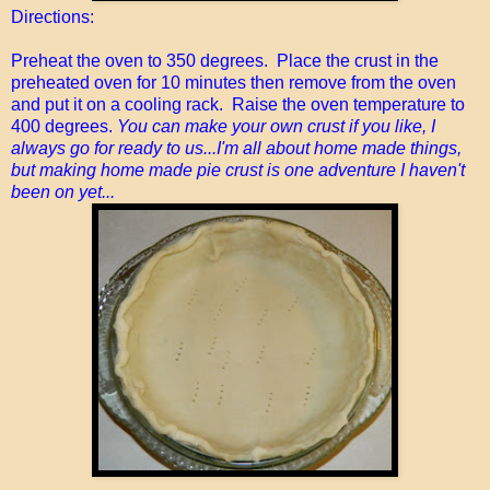
Directions:
Preheat the oven to 350 degrees. Place the crust in the
preheated oven for 10 minutes then remove from the oven
and put it on a cooling rack. Raise the oven temperature to
400 degrees.
You can make your own crust if you like, I
always go for ready to us...I'm all about home made things,
but making home made pie crust is one adventure I haven't
been on yet...