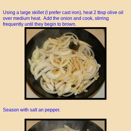
Using a large skillet (I prefer cast iron), heat 2 tbsp olive oil
over medium heat. Add the onion and cook, stirring
frequently until they begin to brown.
Season with salt an pepper.