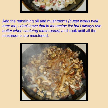
Add the remaining oil and mushrooms
(butter works well
here too, I don't have that in the recipe list but I always use
butter when sauteing mushrooms)
and cook until all the
mushrooms are moistened.