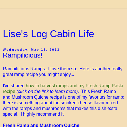
Lise's Log Cabin Life
Wednesday, May 15, 2013
Rampilicious!
Rampilicious Ramps...I love them so. Here is another really
great ramp recipe you might enjoy...
I've shared
how to harvest ramps and my Fresh Ramp Pasta
recipe
(click on the link to learn more)
. This Fresh Ramp
and Mushroom Quiche recipe is one of my favorites for ramp;
there is something about the smoked cheese flavor mixed
with the ramps and mushrooms that makes this dish extra
special. I highly recommend it!
Fresh Ramp and Mushroom Quiche