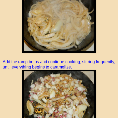
Add the ramp bulbs and continue cooking, stirring frequently,
until everything begins to caramelize.