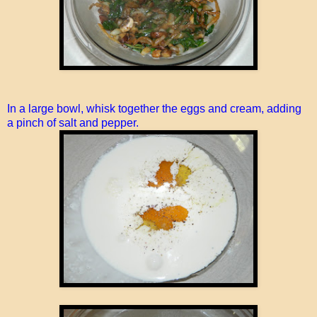
In a large bowl, whisk together the eggs and cream, adding
a pinch of salt and pepper.