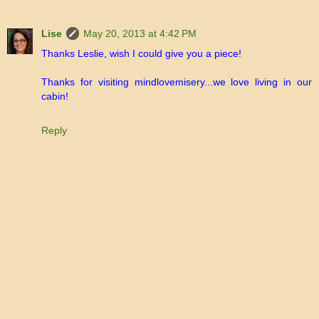
Lise
May 20, 2013 at 4:42 PM
Thanks Leslie, wish I could give you a piece!
Thanks for visiting mindlovemisery...we love living in our
cabin!
Reply