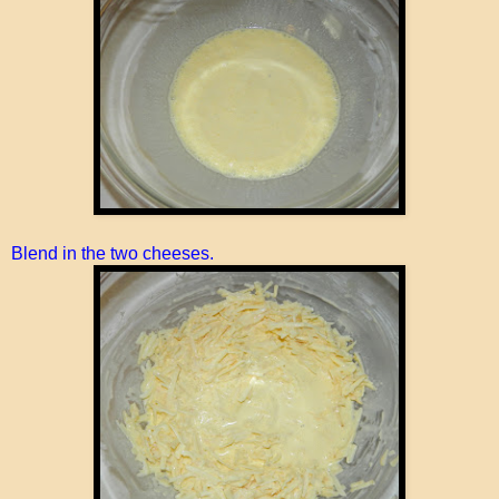
Blend in the two cheeses.