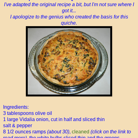
I've adapted the original recipe a bit, but I'm not sure where I
got it...
I apologize to the genius who created the basis for this
quiche.
Ingredients:
3 tablespoons olive oil
1 large Vidalia onion, cut in half and sliced thin
salt & pepper
8 1/2 ounces ramps
(about 30)
,
cleaned
(click on the link to
read more),
the white bulbs sliced thin and the greens