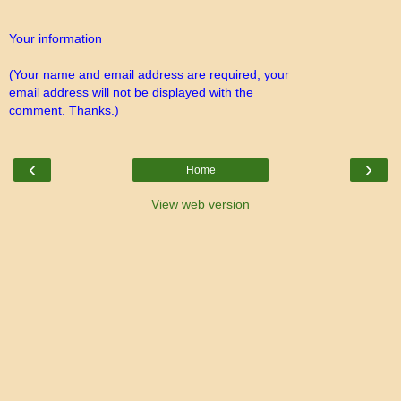
Your information
(Your name and email address are required; your
email address will not be displayed with the
comment. Thanks.)
‹
›
Home
View web version