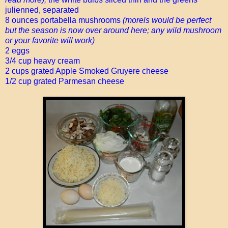
julienned, separated
8 ounces portabella mushrooms
(morels would be perfect
but the season is now over around here; any wild mushroom
or your favorite will work)
2 eggs
3/4 cup heavy cream
2 cups grated Apple Smoked Gruyere cheese
1/2 cup grated Parmesan cheese