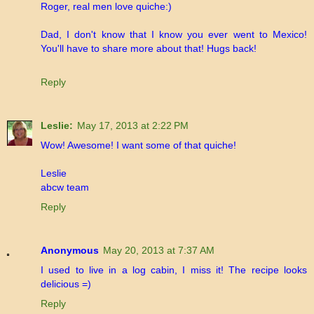
Roger, real men love quiche:)
Dad, I don't know that I know you ever went to Mexico!
You'll have to share more about that! Hugs back!
Reply
Leslie:
May 17, 2013 at 2:22 PM
Wow! Awesome! I want some of that quiche!
Leslie
abcw team
Reply
Anonymous
May 20, 2013 at 7:37 AM
I used to live in a log cabin, I miss it! The recipe looks
delicious =)
Reply