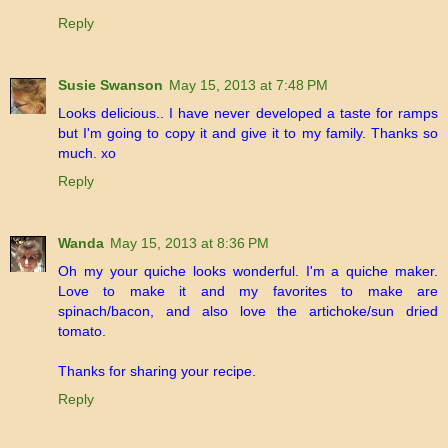
Reply
Susie Swanson
May 15, 2013 at 7:48 PM
Looks delicious.. I have never developed a taste for ramps
but I'm going to copy it and give it to my family. Thanks so
much. xo
Reply
Wanda
May 15, 2013 at 8:36 PM
Oh my your quiche looks wonderful. I'm a quiche maker.
Love to make it and my favorites to make are
spinach/bacon, and also love the artichoke/sun dried
tomato.
Thanks for sharing your recipe.
Reply