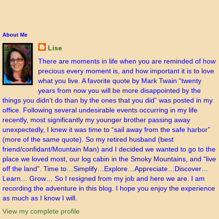
About Me
Lise
There are moments in life when you are reminded of how
precious every moment is, and how important it is to love
what you live. A favorite quote by Mark Twain “twenty
years from now you will be more disappointed by the
things you didn’t do than by the ones that you did” was posted in my
office. Following several undesirable events occurring in my life
recently, most significantly my younger brother passing away
unexpectedly, I knew it was time to “sail away from the safe harbor”
(more of the same quote). So my retired husband (best
friend/confidant/Mountain Man) and I decided we wanted to go to the
place we loved most, our log cabin in the Smoky Mountains, and “live
off the land”. Time to…Simplify…Explore…Appreciate…Discover…
Learn… Grow… So I resigned from my job and here we are. I am
recording the adventure in this blog. I hope you enjoy the experience
as much as I know I will.
View my complete profile