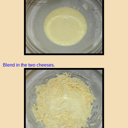
Blend in the two cheeses.