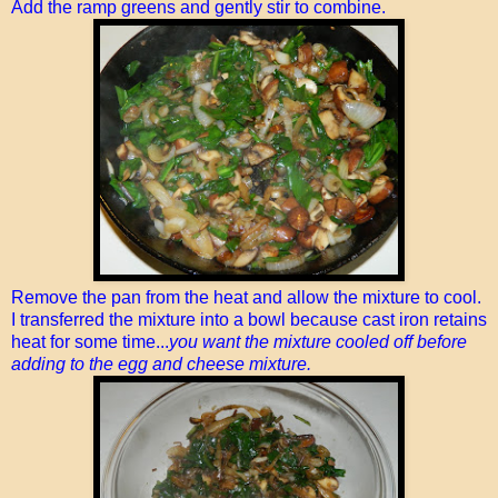
Add the ramp greens and gently stir to combine.
Remove the pan from the heat and allow the mixture to cool.
I transferred the mixture into a bowl because cast iron retains
heat for some time...
you want the mixture cooled off before
adding to the egg and cheese mixture.