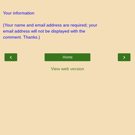
Your information
(Your name and email address are required; your
email address will not be displayed with the
comment. Thanks.)
‹
›
Home
View web version