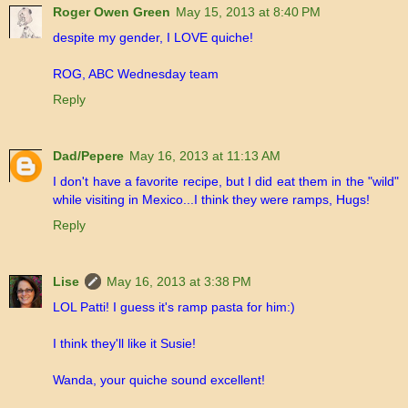
Roger Owen Green
May 15, 2013 at 8:40 PM
despite my gender, I LOVE quiche!
ROG, ABC Wednesday team
Reply
Dad/Pepere
May 16, 2013 at 11:13 AM
I don't have a favorite recipe, but I did eat them in the "wild"
while visiting in Mexico...I think they were ramps, Hugs!
Reply
Lise
May 16, 2013 at 3:38 PM
LOL Patti! I guess it's ramp pasta for him:)
I think they'll like it Susie!
Wanda, your quiche sound excellent!