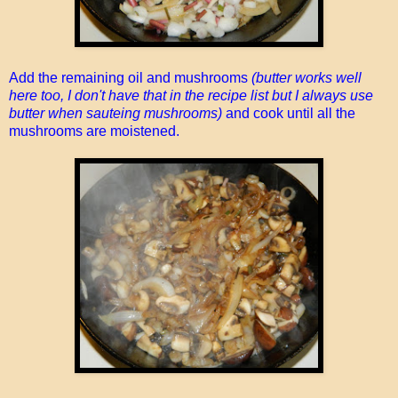
Add the remaining oil and mushrooms
(butter works well
here too, I don't have that in the recipe list but I always use
butter when sauteing mushrooms)
and cook until all the
mushrooms are moistened.