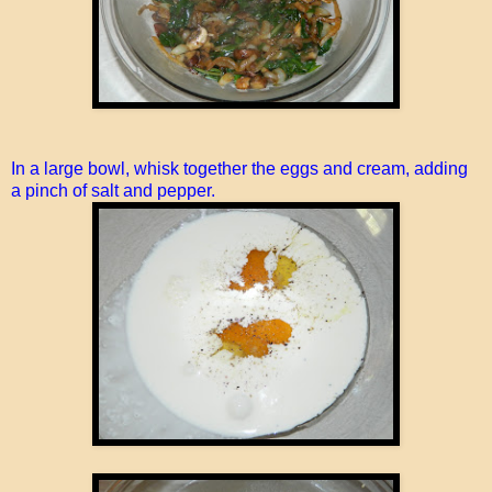
In a large bowl, whisk together the eggs and cream, adding
a pinch of salt and pepper.