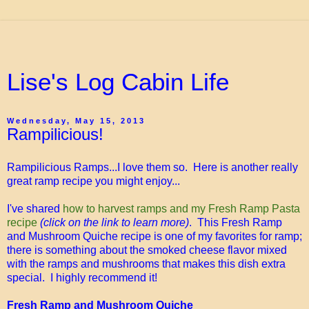
Lise's Log Cabin Life
Wednesday, May 15, 2013
Rampilicious!
Rampilicious Ramps...I love them so. Here is another really
great ramp recipe you might enjoy...
I've shared
how to harvest ramps and my Fresh Ramp Pasta
recipe
(click on the link to learn more)
. This Fresh Ramp
and Mushroom Quiche recipe is one of my favorites for ramp;
there is something about the smoked cheese flavor mixed
with the ramps and mushrooms that makes this dish extra
special. I highly recommend it!
Fresh Ramp and Mushroom Quiche