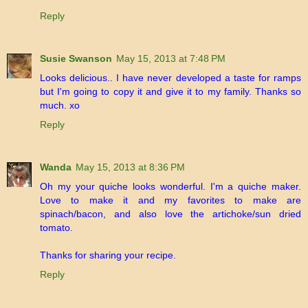
Reply
Susie Swanson
May 15, 2013 at 7:48 PM
Looks delicious.. I have never developed a taste for ramps
but I'm going to copy it and give it to my family. Thanks so
much. xo
Reply
Wanda
May 15, 2013 at 8:36 PM
Oh my your quiche looks wonderful. I'm a quiche maker.
Love to make it and my favorites to make are
spinach/bacon, and also love the artichoke/sun dried
tomato.
Thanks for sharing your recipe.
Reply