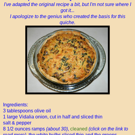
I've adapted the original recipe a bit, but I'm not sure where I
got it...
I apologize to the genius who created the basis for this
quiche.
Ingredients:
3 tablespoons olive oil
1 large Vidalia onion, cut in half and sliced thin
salt & pepper
8 1/2 ounces ramps
(about 30)
,
cleaned
(click on the link to
read more),
the white bulbs sliced thin and the greens