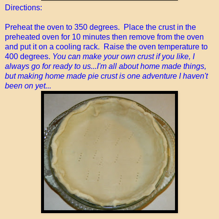
Directions:
Preheat the oven to 350 degrees. Place the crust in the
preheated oven for 10 minutes then remove from the oven
and put it on a cooling rack. Raise the oven temperature to
400 degrees.
You can make your own crust if you like, I
always go for ready to us...I'm all about home made things,
but making home made pie crust is one adventure I haven't
been on yet...