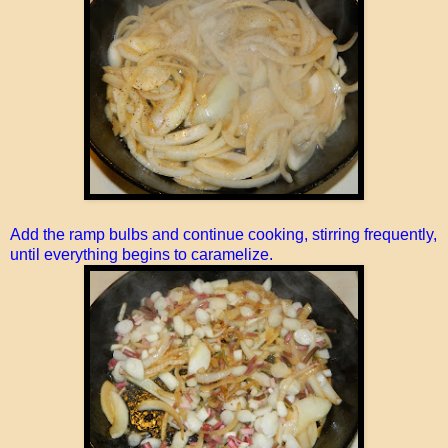
Add the ramp bulbs and continue cooking, stirring frequently,
until everything begins to caramelize.