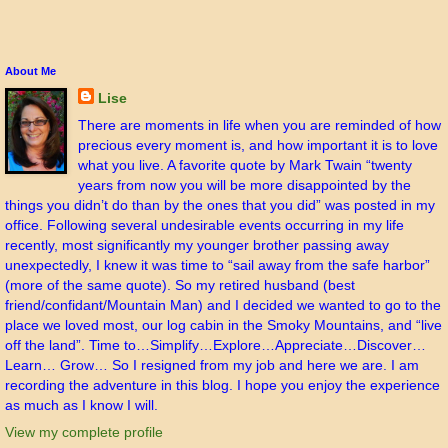
About Me
Lise
There are moments in life when you are reminded of how
precious every moment is, and how important it is to love
what you live. A favorite quote by Mark Twain “twenty
years from now you will be more disappointed by the
things you didn’t do than by the ones that you did” was posted in my
office. Following several undesirable events occurring in my life
recently, most significantly my younger brother passing away
unexpectedly, I knew it was time to “sail away from the safe harbor”
(more of the same quote). So my retired husband (best
friend/confidant/Mountain Man) and I decided we wanted to go to the
place we loved most, our log cabin in the Smoky Mountains, and “live
off the land”. Time to…Simplify…Explore…Appreciate…Discover…
Learn… Grow… So I resigned from my job and here we are. I am
recording the adventure in this blog. I hope you enjoy the experience
as much as I know I will.
View my complete profile