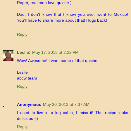
Roger, real men love quiche:)
Dad, I don't know that I know you ever went to Mexico!
You'll have to share more about that! Hugs back!
Reply
Leslie:
May 17, 2013 at 2:22 PM
Wow! Awesome! I want some of that quiche!
Leslie
abcw team
Reply
Anonymous
May 20, 2013 at 7:37 AM
I used to live in a log cabin, I miss it! The recipe looks
delicious =)
Reply