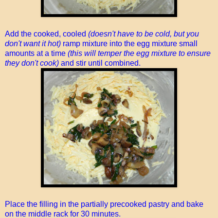
Add the cooked, cooled
(doesn't have to be cold, but you
don't want it hot)
ramp mixture into the egg mixture small
amounts at a time
(this will temper the egg mixture to ensure
they don't cook)
and stir until combined.
Place the filling in the partially precooked pastry and bake
on the middle rack for 30 minutes.