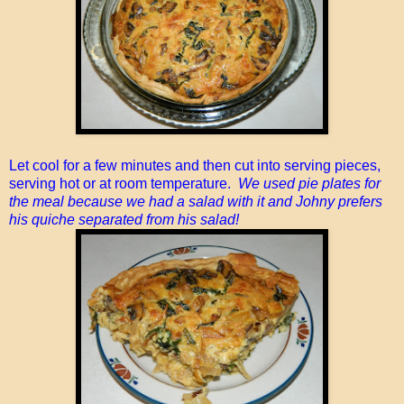
Let cool for a few minutes and then cut into serving pieces,
serving hot or at room temperature.
We used pie plates for
the meal because we had a salad with it and Johny prefers
his quiche separated from his salad!