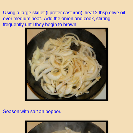
Using a large skillet (I prefer cast iron), heat 2 tbsp olive oil
over medium heat. Add the onion and cook, stirring
frequently until they begin to brown.
Season with salt an pepper.