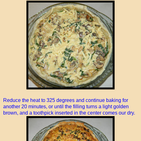
Reduce the heat to 325 degrees and continue baking for
another 20 minutes, or until the filling turns a light golden
brown, and a toothpick inserted in the center comes our dry.