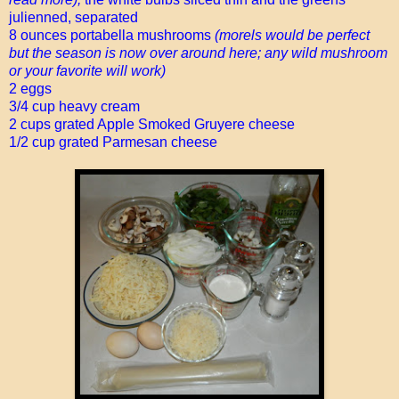
julienned, separated
8 ounces portabella mushrooms
(morels would be perfect
but the season is now over around here; any wild mushroom
or your favorite will work)
2 eggs
3/4 cup heavy cream
2 cups grated Apple Smoked Gruyere cheese
1/2 cup grated Parmesan cheese