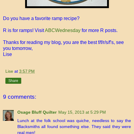
Do you have a favorite ramp recipe?
R is for ramps! Visit
ABCWednesday
for more R posts.
Thanks for reading my blog, you are the best f/f/r/s/f's, see
you tomorrow,
Lise
Lise
at
3:57 PM
Share
9 comments:
Osage Bluff Quilter
May 15, 2013 at 5:29 PM
Lunch at the folk school was quiche, needless to say the
Blacksmiths all found something else. They said they were
real men!