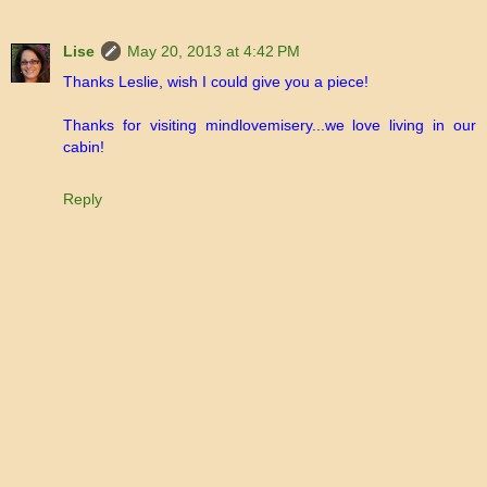
Lise
May 20, 2013 at 4:42 PM
Thanks Leslie, wish I could give you a piece!
Thanks for visiting mindlovemisery...we love living in our
cabin!
Reply